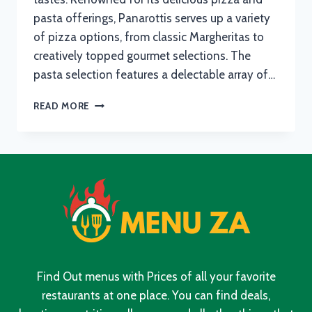
pasta offerings, Panarottis serves up a variety
of pizza options, from classic Margheritas to
creatively topped gourmet selections. The
pasta selection features a delectable array of…
PANAROTTIS
READ MORE
MENU
WITH
UPDATED
PRICES
IN
SOUTH
AFRICA
2024
Find Out menus with Prices of all your favorite
restaurants at one place. You can find deals,