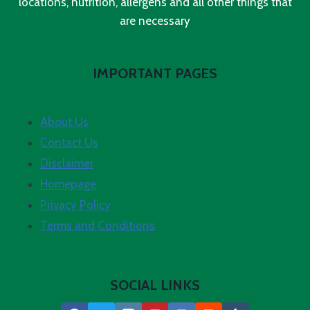
locations, nutrition, allergens and all other things that
are necessary
IMPORTANT PAGES
About Us
Contact Us
Disclaimer
Homepage
Privacy Policy
Terms and Conditions
SOCIAL LINKS