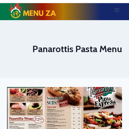
Skip
to
content
Panarottis Pasta Menu