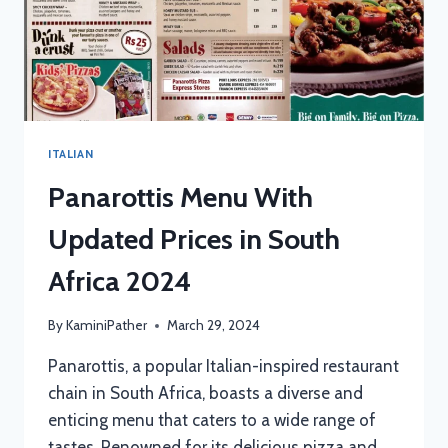
ITALIAN
Panarottis Menu With
Updated Prices in South
Africa 2024
By
KaminiPather
March 29, 2024
Panarottis, a popular Italian-inspired restaurant
chain in South Africa, boasts a diverse and
enticing menu that caters to a wide range of
tastes. Renowned for its delicious pizza and